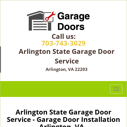
Call us:
703-743-3029
Arlington State Garage Door
Service
Arlington, VA 22203
T
o
g
g
Arlington State Garage Door
l
Service - Garage Door Installation
e
Arlington, VA -