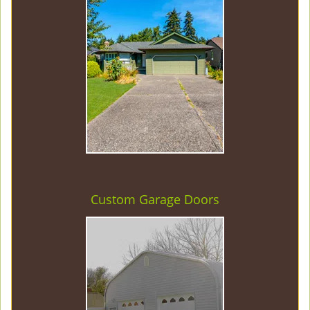
Custom Garage Doors