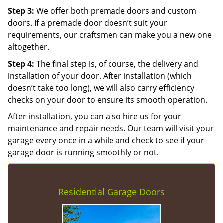
Step 3:
We offer both premade doors and custom
doors. If a premade door doesn’t suit your
requirements, our craftsmen can make you a new one
altogether.
Step 4:
The final step is, of course, the delivery and
installation of your door. After installation (which
doesn’t take too long), we will also carry efficiency
checks on your door to ensure its smooth operation.
After installation, you can also hire us for your
maintenance and repair needs. Our team will visit your
garage every once in a while and check to see if your
garage door is running smoothly or not.
Residential Garage Doors