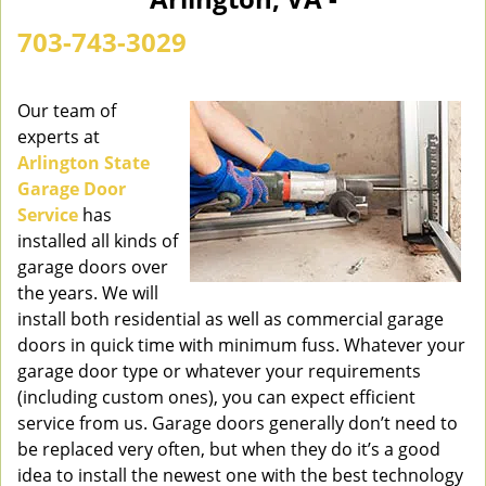
n
a
703-743-3029
v
i
g
Our team of
a
experts at
t
Arlington State
i
Garage Door
o
Service
has
n
installed all kinds of
garage doors over
the years. We will
install both residential as well as commercial garage
doors in quick time with minimum fuss. Whatever your
garage door type or whatever your requirements
(including custom ones), you can expect efficient
service from us. Garage doors generally don’t need to
be replaced very often, but when they do it’s a good
idea to install the newest one with the best technology