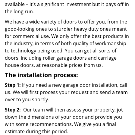
available – it’s a significant investment but it pays off in
the long run.
We have a wide variety of doors to offer you, from the
good-looking ones to sturdier heavy duty ones meant
for commercial use. We only offer the best products in
the industry, in terms of both quality of workmanship
to technology being used. You can get all sorts of
doors, including roller garage doors and carriage
house doors, at reasonable prices from us.
The installation process:
Step 1:
If you need a new garage door installation, call
us. We will first process your request and send a team
over to you shortly.
Step 2:
Our team will then assess your property, jot
down the dimensions of your door and provide you
with some recommendations. We give you a final
estimate during this period.