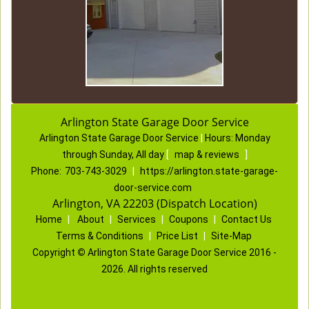
Arlington State Garage Door Service
Arlington State Garage Door Service
|
Hours:
Monday
through Sunday, All day
[
map & reviews
]
Phone:
703-743-3029
|
https://arlington.state-garage-
door-service.com
Arlington, VA 22203 (Dispatch Location)
Home
|
About
|
Services
|
Coupons
|
Contact Us
Terms & Conditions
|
Price List
|
Site-Map
Copyright
©
Arlington State Garage Door Service 2016 -
2026. All rights reserved