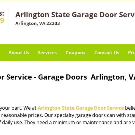
s:
Arlington State Garage Door Serv
29
Arlington, VA 22203
About Us
Services
Coupons
Contact Us
Pri
r Service - Garage Doors Arlington, V
 your part. We at
Arlington State Garage Door Service
beli
 reasonable prices. Our specialty garage doors can with st
 of daily use. They need a minimum or maintenance and are v