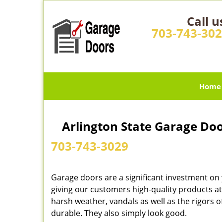
Call u
703-743-30
Home
Arlington State Garage Doo
703-743-3029
Garage doors are a significant investment on
giving our customers high-quality products at
harsh weather, vandals as well as the rigors
durable. They also simply look good.