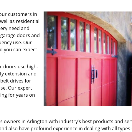
 our customers in
ell as residential
every need and
n garage doors and
quency use. Our
nd you can expect
ur doors use high-
ity extension and
elt drives for
ise. Our expert
ing for years on
s owners in Arlington with industry’s best products and ser
nd also have profound experience in dealing with all types 