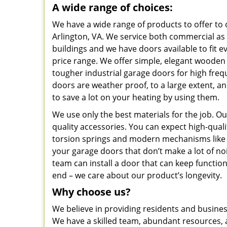
A wide range of choices:
We have a wide range of products to offer to
Arlington, VA. We service both commercial as w
buildings and we have doors available to fit 
price range. We offer simple, elegant woode
tougher industrial garage doors for high fre
doors are weather proof, to a large extent, a
to save a lot on your heating by using them.
We use only the best materials for the job. O
quality accessories. You can expect high-qual
torsion springs and modern mechanisms like b
your garage doors that don’t make a lot of no
team can install a door that can keep function
end – we care about our product’s longevity.
Why choose us?
We believe in providing residents and busines
We have a skilled team, abundant resources, a