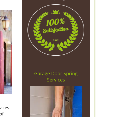
Garage Door Spring
Services
vices.
of