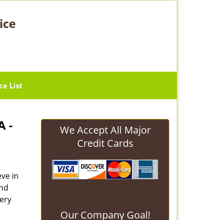
ice
ce List
A -
We Accept All Major
Credit Cards
eve in
and
ery
Our Company Goal!