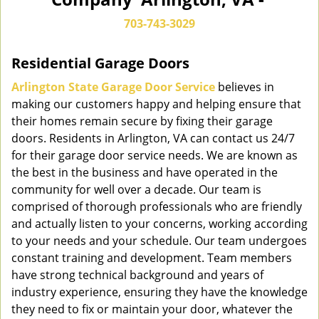
n
a
703-743-3029
v
i
Residential Garage Doors
g
a
Arlington State Garage Door Service
believes in
t
making our customers happy and helping ensure that
i
their homes remain secure by fixing their garage
o
doors. Residents in Arlington, VA can contact us 24/7
n
for their garage door service needs. We are known as
the best in the business and have operated in the
community for well over a decade. Our team is
comprised of thorough professionals who are friendly
and actually listen to your concerns, working according
to your needs and your schedule. Our team undergoes
constant training and development. Team members
have strong technical background and years of
industry experience, ensuring they have the knowledge
they need to fix or maintain your door, whatever the