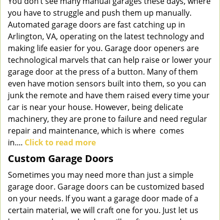
You don’t see many manual garages these days, where
you have to struggle and push them up manually.
Automated garage doors are fast catching up in
Arlington, VA, operating on the latest technology and
making life easier for you. Garage door openers are
technological marvels that can help raise or lower your
garage door at the press of a button. Many of them
even have motion sensors built into them, so you can
junk the remote and have them raised every time your
car is near your house. However, being delicate
machinery, they are prone to failure and need regular
repair and maintenance, which is where comes
in....
Click to read more
Custom Garage Doors
Sometimes you may need more than just a simple
garage door. Garage doors can be customized based
on your needs. If you want a garage door made of a
certain material, we will craft one for you. Just let us