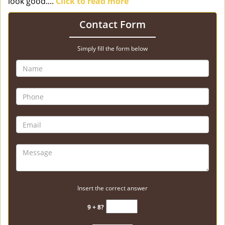
look good....
Click to read more
Contact Form
Simply fill the form below
Insert the correct answer
9 + 8?