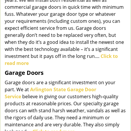
years. We will install both residential as well as
commercial garage doors in quick time with minimum
fuss. Whatever your garage door type or whatever
your requirements (including custom ones), you can
expect efficient service from us. Garage doors
generally don’t need to be replaced very often, but
when they do it’s a good idea to install the newest one
with the best technology available – it’s a significant
investment but it pays off in the long run....
Click to
read more
Garage Doors
Garage doors are a significant investment on your
part. We at
Arlington State Garage Door
Service
believe in giving our customers high-quality
products at reasonable prices. Our specialty garage
doors can with stand harsh weather, vandals as well as
the rigors of daily use. They need a minimum or
maintenance and are very durable. They also simply