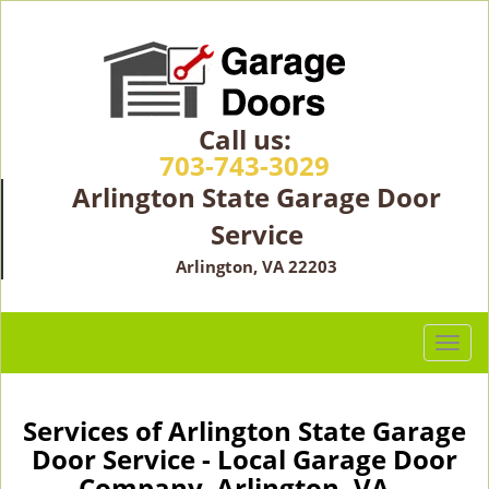
Call us:
703-743-3029
Arlington State Garage Door
Service
Arlington, VA 22203
T
o
g
g
Services of Arlington State Garage
l
Door Service - Local Garage Door
e
Company Arlington, VA -