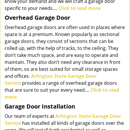
know your demand and we will craft a garage door
specific to your needs....
Click to read more
Overhead Garage Door
Overhead garage doors are often used in places where
space is at a premium. Known popularly as sectional
garage doors, they consist of sections that can be
rolled up, with the help of tracks, to the ceiling. They
don’t take much space, and are easy to operate and
maintain. They also don’t need any clearance in front
of them, so are best suited for small storage spaces
and offices.
Arlington State Garage Door
Service
provides a range of overhead garage doors
that are sure to suit your every need....
Click to read
more
Garage Door Installation
Our team of experts at
Arlington State Garage Door
Service
has installed all kinds of garage doors over the