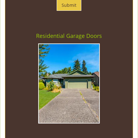
Residential Garage Doors