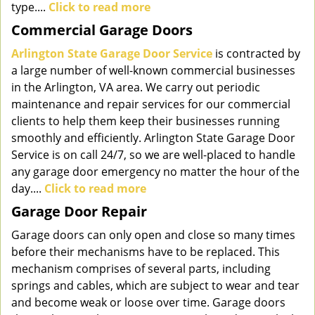
type....
Click to read more
Commercial Garage Doors
Arlington State Garage Door Service
is contracted by
a large number of well-known commercial businesses
in the Arlington, VA area. We carry out periodic
maintenance and repair services for our commercial
clients to help them keep their businesses running
smoothly and efficiently. Arlington State Garage Door
Service is on call 24/7, so we are well-placed to handle
any garage door emergency no matter the hour of the
day....
Click to read more
Garage Door Repair
Garage doors can only open and close so many times
before their mechanisms have to be replaced. This
mechanism comprises of several parts, including
springs and cables, which are subject to wear and tear
and become weak or loose over time. Garage doors