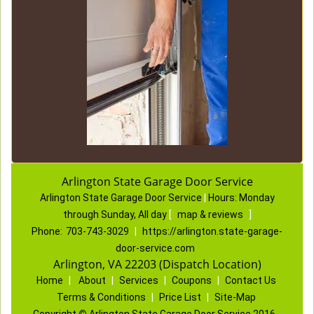
Arlington State Garage Door Service
Arlington State Garage Door Service
|
Hours:
Monday
through Sunday, All day
[
map & reviews
]
Phone:
703-743-3029
|
https://arlington.state-garage-
door-service.com
Arlington, VA 22203 (Dispatch Location)
Home
|
About
|
Services
|
Coupons
|
Contact Us
Terms & Conditions
|
Price List
|
Site-Map