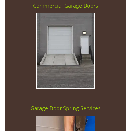
Commercial Garage Doors
Garage Door Spring Services