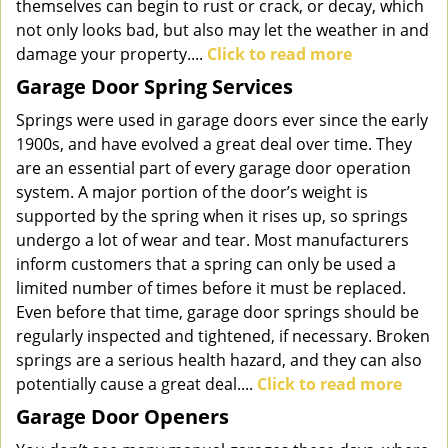
themselves can begin to rust or crack, or decay, which
not only looks bad, but also may let the weather in and
damage your property....
Click to read more
Garage Door Spring Services
Springs were used in garage doors ever since the early
1900s, and have evolved a great deal over time. They
are an essential part of every garage door operation
system. A major portion of the door’s weight is
supported by the spring when it rises up, so springs
undergo a lot of wear and tear. Most manufacturers
inform customers that a spring can only be used a
limited number of times before it must be replaced.
Even before that time, garage door springs should be
regularly inspected and tightened, if necessary. Broken
springs are a serious health hazard, and they can also
potentially cause a great deal....
Click to read more
Garage Door Openers