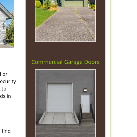
Commercial Garage Doors
d or
security
 to
ds in
 find