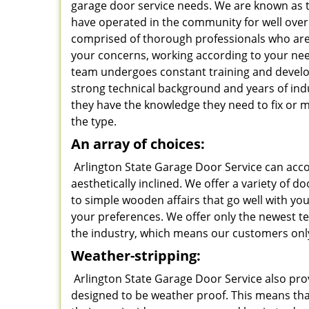
garage door service needs. We are known as t
have operated in the community for well over
comprised of thorough professionals who are f
your concerns, working according to your ne
team undergoes constant training and deve
strong technical background and years of ind
they have the knowledge they need to fix or 
the type.
An array of choices:
Arlington State Garage Door Service can acc
aesthetically inclined. We offer a variety of 
to simple wooden affairs that go well with y
your preferences. We offer only the newest t
the industry, which means our customers only
Weather-stripping:
Arlington State Garage Door Service also pro
designed to be weather proof. This means that