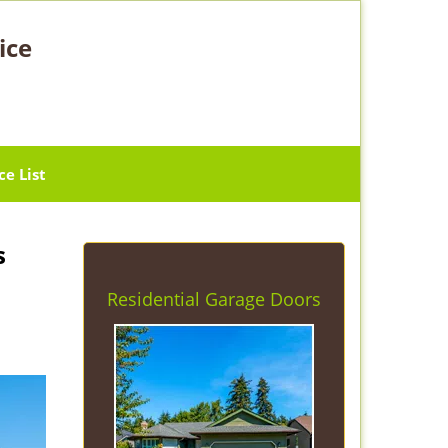
ice
ce List
s
Residential Garage Doors