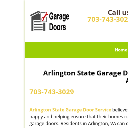
Call u
703-743-30
Home
Arlington State Garage D
A
703-743-3029
Arlington State Garage Door Service
believe
happy and helping ensure that their homes re
garage doors. Residents in Arlington, VA can c