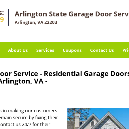
s:
Arlington State Garage Door Serv
29
Arlington, VA 22203
About Us
Services
Coupons
Contact Us
Pri
oor Service - Residential Garage Door
rlington, VA -
s in making our customers
main secure by fixing their
ontact us 24/7 for their