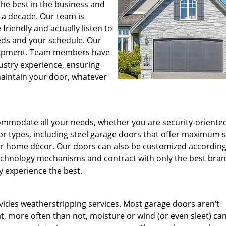
he best in the business and
 a decade. Our team is
riendly and actually listen to
eds and your schedule. Our
lopment. Team members have
ustry experience, ensuring
maintain your door, whatever
ommodate all your needs, whether you are security-oriente
door types, including steel garage doors that offer maximum 
our home décor. Our doors can also be customized according
echnology mechanisms and contract with only the best bran
 experience the best.
vides weatherstripping services. Most garage doors aren’t
, more often than not, moisture or wind (or even sleet) can