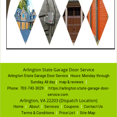
Arlington State Garage Door Service
Arlington State Garage Door Service
|
Hours:
Monday through
Sunday, All day
[
map & reviews
]
Phone:
703-743-3029
|
https://arlington.state-garage-door-
service.com
Arlington, VA 22203 (Dispatch Location)
Home
|
About
|
Services
|
Coupons
|
Contact Us
Terms & Conditions
|
Price List
|
Site-Map