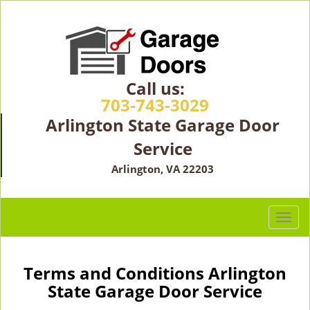
Call us:
703-743-3029
Arlington State Garage Door
Service
Arlington, VA 22203
T
o
g
g
Terms and Conditions Arlington
l
State Garage Door Service
e