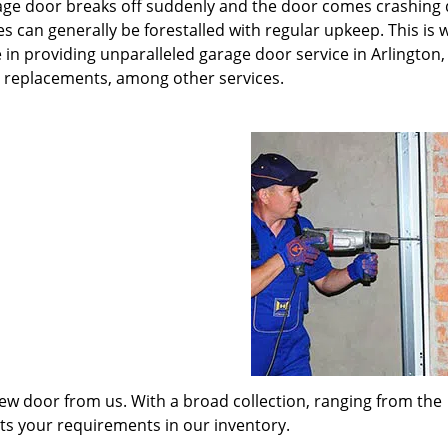
rage door breaks off suddenly and the door comes crashing
s can generally be forestalled with regular upkeep. This is
 in providing unparalleled garage door service in Arlington,
t replacements, among other services.
w door from us. With a broad collection, ranging from the
its your requirements in our inventory.