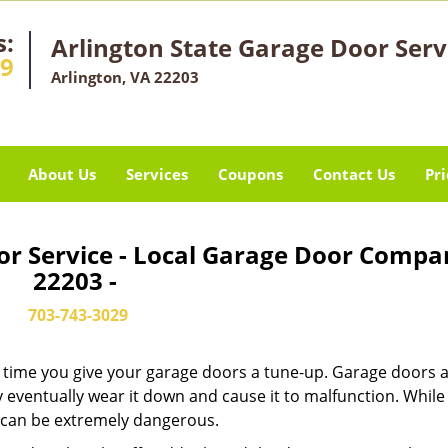
s:
Arlington State Garage Door Serv
29
Arlington, VA 22203
About Us
Services
Coupons
Contact Us
Pri
or Service - Local Garage Door Compa
22203 -
703-743-3029
it’s time you give your garage doors a tune-up. Garage doors 
 eventually wear it down and cause it to malfunction. Whil
ew can be extremely dangerous.