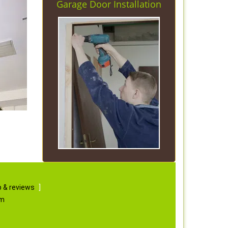
Garage Door Installation
 & reviews
]
om