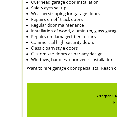
Overhead garage door installation
Safety eyes set up
Weatherstripping for garage doors
Repairs on off-track doors
Regular door maintenance
Installation of wood, aluminum, glass gara
Repairs on damaged, bent doors
Commercial high-security doors
Classic barn style doors
Customized doors as per any design
Windows, handles, door vents installation
Want to hire garage door specialists? Reach 
Arlington St
P