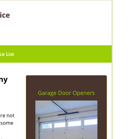
ice
ce List
ny
Garage Door Openers
are not
e some