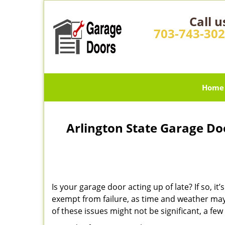
Call u
703-743-30
Home
Arlington State Garage Do
Is your garage door acting up of late? If so, 
exempt from failure, as time and weather may
of these issues might not be significant, a f