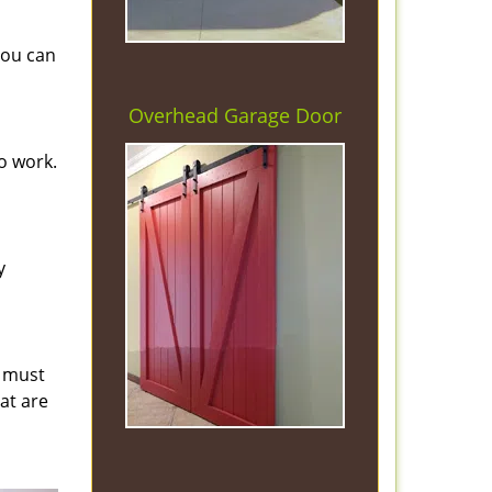
you can
Overhead Garage Door
o work.
y
s must
hat are