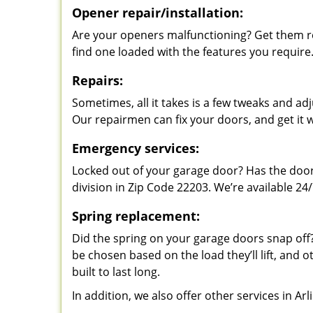
Opener repair/installation:
Are your openers malfunctioning? Get them re
find one loaded with the features you require
Repairs:
Sometimes, all it takes is a few tweaks and a
Our repairmen can fix your doors, and get it 
Emergency services:
Locked out of your garage door? Has the door
division in Zip Code 22203. We’re available 24/
Spring replacement:
Did the spring on your garage doors snap of
be chosen based on the load they’ll lift, and o
built to last long.
In addition, we also offer other services in Ar