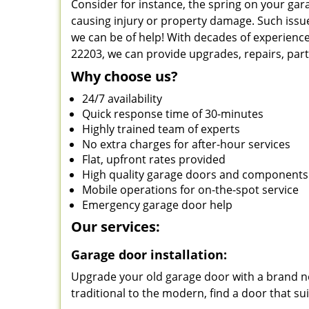
Consider for instance, the spring on your ga
causing injury or property damage. Such issue
we can be of help! With decades of experience
22203, we can provide upgrades, repairs, par
Why choose us?
24/7 availability
Quick response time of 30-minutes
Highly trained team of experts
No extra charges for after-hour services
Flat, upfront rates provided
High quality garage doors and components
Mobile operations for on-the-spot service
Emergency garage door help
Our services:
Garage door installation:
Upgrade your old garage door with a brand ne
traditional to the modern, find a door that su