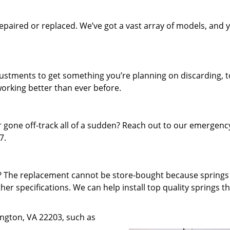
paired or replaced. We’ve got a vast array of models, and 
.
djustments to get something you’re planning on discarding, t
working better than ever before.
 gone off-track all of a sudden? Reach out to our emergenc
7.
f? The replacement cannot be store-bought because spring
ther specifications. We can help install top quality springs t
lington, VA 22203, such as