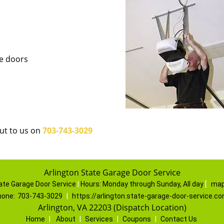
ge doors
out to us on
703-743-3029
Arlington State Garage Door Service
ate Garage Door Service
|
Hours:
Monday through Sunday, All day
[
map
hone:
703-743-3029
|
https://arlington.state-garage-door-service.c
Arlington, VA 22203 (Dispatch Location)
Home
|
About
|
Services
|
Coupons
|
Contact Us