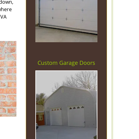
 down,
 where
 VA
Custom Garage Doors