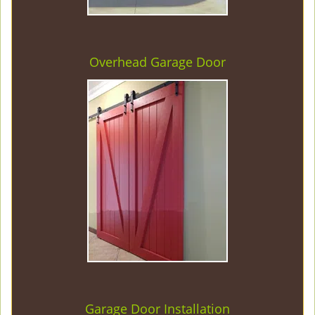
Overhead Garage Door
Garage Door Installation