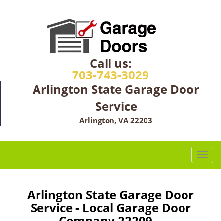
Call us:
703-743-3029
Arlington State Garage Door
Service
Arlington, VA 22203
T
o
g
g
Arlington State Garage Door
l
Service - Local Garage Door
e
Company 22209 -