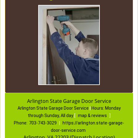
Arlington State Garage Door Service
Arlington State Garage Door Service
|
Hours:
Monday
through Sunday, All day
[
map & reviews
]
Phone:
703-743-3029
|
https://arlington.state-garage-
door-service.com
Arlington, VA 22203 (Dispatch Location)