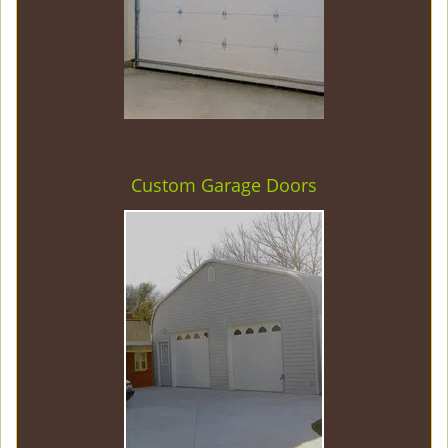
Custom Garage Doors