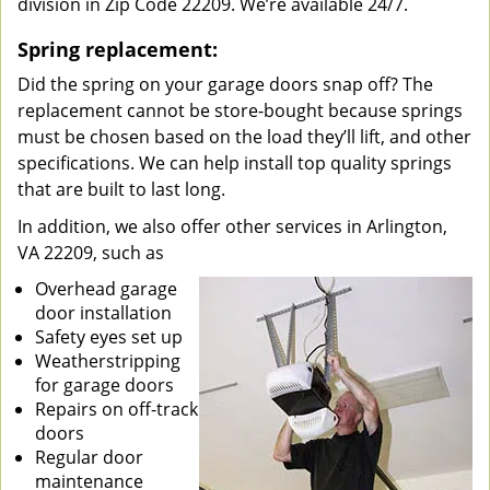
division in Zip Code 22209. We’re available 24/7.
Spring replacement:
Did the spring on your garage doors snap off? The
replacement cannot be store-bought because springs
must be chosen based on the load they’ll lift, and other
specifications. We can help install top quality springs
that are built to last long.
In addition, we also offer other services in Arlington,
VA 22209, such as
Overhead garage
door installation
Safety eyes set up
Weatherstripping
for garage doors
Repairs on off-track
doors
Regular door
maintenance