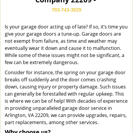
n
a
703-743-3029
v
i
g
Is your garage door acting up of late? If so, it’s time you
a
give your garage doors a tune-up. Garage doors are
t
not exempt from failure, as time and weather may
i
eventually wear it down and cause it to malfunction.
o
While some of these issues might not be significant, a
n
few can be extremely dangerous.
Consider for instance, the spring on your garage door
breaks off suddenly and the door comes crashing
down, causing injury or property damage. Such issues
can generally be forestalled with regular upkeep. This
is where we can be of help! With decades of experience
in providing unparalleled garage door service in
Arlington, VA 22209, we can provide upgrades, repairs,
part replacements, among other services.
Why choose us?