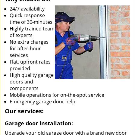
24/7 availability
Quick response
time of 30-minutes
Highly trained team
of experts
No extra charges
for after-hour
services
Flat, upfront rates
provided
High quality garage
doors and
components
Mobile operations for on-the-spot service
Emergency garage door help
Our services:
Garage door installation:
Upgrade your old garage door with a brand new door