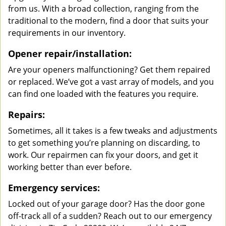
from us. With a broad collection, ranging from the
traditional to the modern, find a door that suits your
requirements in our inventory.
Opener repair/installation:
Are your openers malfunctioning? Get them repaired
or replaced. We’ve got a vast array of models, and you
can find one loaded with the features you require.
Repairs:
Sometimes, all it takes is a few tweaks and adjustments
to get something you’re planning on discarding, to
work. Our repairmen can fix your doors, and get it
working better than ever before.
Emergency services:
Locked out of your garage door? Has the door gone
off-track all of a sudden? Reach out to our emergency