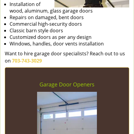
Installation of
wood, aluminum, glass garage doors
Repairs on damaged, bent doors
Commercial high-security doors
Classic barn style doors
Customized doors as per any design
Windows, handles, door vents installation
Want to hire garage door specialists? Reach out to us
on
703-743-3029
Garage Door Openers