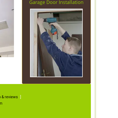
Garage Door Installation
 & reviews
]
om