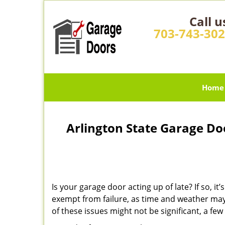
Call u
703-743-30
Home
Arlington State Garage Do
Is your garage door acting up of late? If so, 
exempt from failure, as time and weather may
of these issues might not be significant, a f