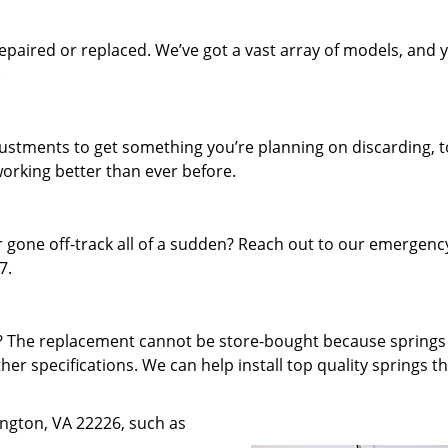
paired or replaced. We’ve got a vast array of models, and 
.
djustments to get something you’re planning on discarding, t
working better than ever before.
 gone off-track all of a sudden? Reach out to our emergenc
7.
f? The replacement cannot be store-bought because spring
ther specifications. We can help install top quality springs t
lington, VA 22226, such as