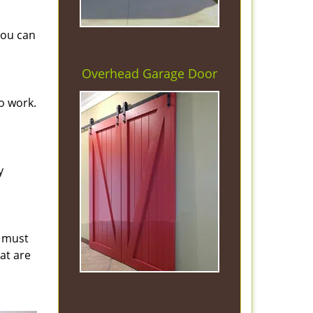
you can
Overhead Garage Door
o work.
y
s must
hat are