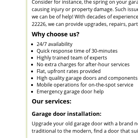
Consider for instance, the spring on your ga
causing injury or property damage. Such issue
we can be of help! With decades of experience
22226, we can provide upgrades, repairs, par
Why choose us?
24/7 availability
Quick response time of 30-minutes
Highly trained team of experts
No extra charges for after-hour services
Flat, upfront rates provided
High quality garage doors and components
Mobile operations for on-the-spot service
Emergency garage door help
Our services:
Garage door installation:
Upgrade your old garage door with a brand ne
traditional to the modern, find a door that su