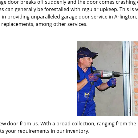
rage door breaks off suddenly and the door comes crashing
s can generally be forestalled with regular upkeep. This is
 in providing unparalleled garage door service in Arlington,
t replacements, among other services.
w door from us. With a broad collection, ranging from the
its your requirements in our inventory.