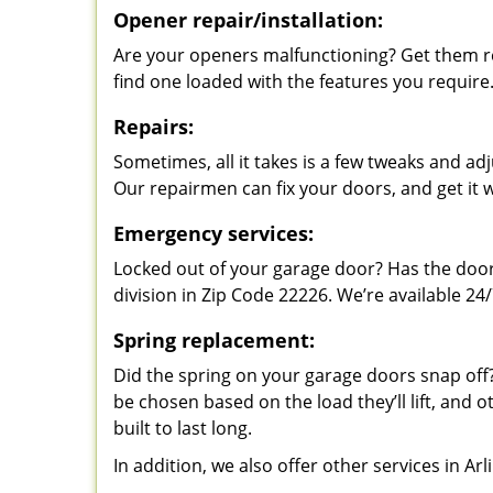
Opener repair/installation:
Are your openers malfunctioning? Get them re
find one loaded with the features you require
Repairs:
Sometimes, all it takes is a few tweaks and a
Our repairmen can fix your doors, and get it 
Emergency services:
Locked out of your garage door? Has the door
division in Zip Code 22226. We’re available 24/
Spring replacement:
Did the spring on your garage doors snap of
be chosen based on the load they’ll lift, and o
built to last long.
In addition, we also offer other services in Ar