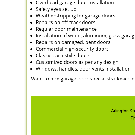
Overhead garage door installation
Safety eyes set up
Weatherstripping for garage doors
Repairs on off-track doors
Regular door maintenance
Installation of wood, aluminum, glass gara
Repairs on damaged, bent doors
Commercial high-security doors
Classic barn style doors
Customized doors as per any design
Windows, handles, door vents installation
Want to hire garage door specialists? Reach 
Arlington St
P