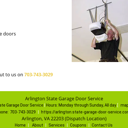
ge doors
out to us on
703-743-3029
Arlington State Garage Door Service
ate Garage Door Service
|
Hours:
Monday through Sunday, All day
[
map
hone:
703-743-3029
|
https://arlington.state-garage-door-service.c
Arlington, VA 22203 (Dispatch Location)
Home
|
About
|
Services
|
Coupons
|
Contact Us