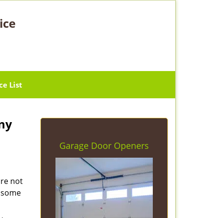
ice
ce List
ny
Garage Door Openers
are not
e some