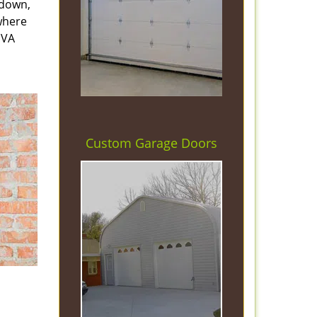
 down,
 where
 VA
Custom Garage Doors