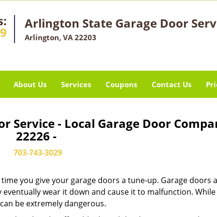
s:
Arlington State Garage Door Serv
29
Arlington, VA 22203
About Us
Services
Coupons
Contact Us
Pri
or Service - Local Garage Door Compa
22226 -
703-743-3029
it’s time you give your garage doors a tune-up. Garage doors 
 eventually wear it down and cause it to malfunction. Whil
ew can be extremely dangerous.